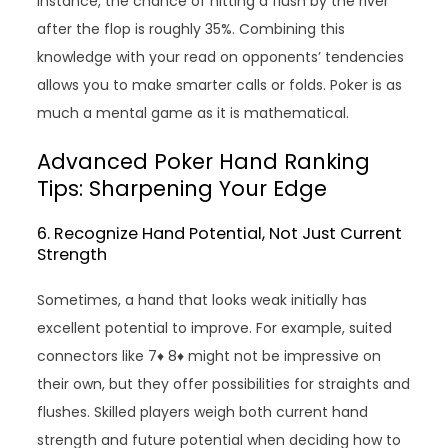
instance, the chance of hitting a flush by the river
after the flop is roughly 35%. Combining this
knowledge with your read on opponents’ tendencies
allows you to make smarter calls or folds. Poker is as
much a mental game as it is mathematical.
Advanced Poker Hand Ranking
Tips: Sharpening Your Edge
6. Recognize Hand Potential, Not Just Current
Strength
Sometimes, a hand that looks weak initially has
excellent potential to improve. For example, suited
connectors like 7♦ 8♦ might not be impressive on
their own, but they offer possibilities for straights and
flushes. Skilled players weigh both current hand
strength and future potential when deciding how to