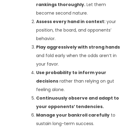
rankings thoroughly.
Let them
become second nature.
Assess every hand in context:
your
position, the board, and opponents’
behavior.
Play aggressively with strong hands
and fold early when the odds aren’t in
your favor.
Use probability to inform your
decisions
rather than relying on gut
feeling alone.
Continuously observe and adapt to
your opponents’ tendencies.
Manage your bankroll carefully
to
sustain long-term success.