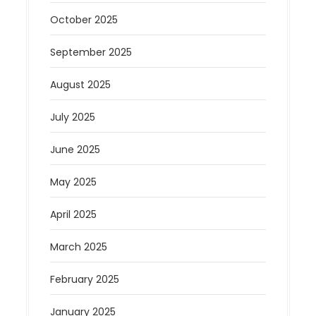
October 2025
September 2025
August 2025
July 2025
June 2025
May 2025
April 2025
March 2025
February 2025
January 2025