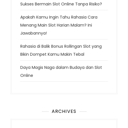
Sukses Bermain Slot Online Tanpa Risiko?
Apakah Kamu Ingin Tahu Rahasia Cara
Menang Main Slot Harian Malam? Ini
Jawabannya!
Rahasia di Balik Bonus Rollingan Slot yang
Bikin Dompet Kamu Makin Tebal
Daya Magis Naga dalam Budaya dan Slot
Online
ARCHIVES