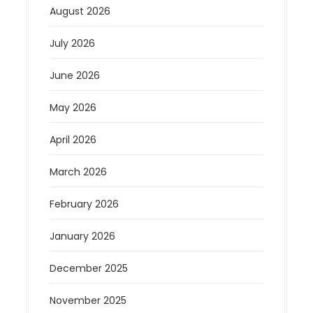
August 2026
July 2026
June 2026
May 2026
April 2026
March 2026
February 2026
January 2026
December 2025
November 2025