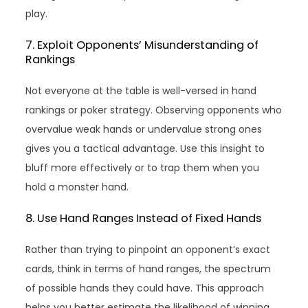
play.
7. Exploit Opponents’ Misunderstanding of
Rankings
Not everyone at the table is well-versed in hand
rankings or poker strategy. Observing opponents who
overvalue weak hands or undervalue strong ones
gives you a tactical advantage. Use this insight to
bluff more effectively or to trap them when you
hold a monster hand.
8. Use Hand Ranges Instead of Fixed Hands
Rather than trying to pinpoint an opponent’s exact
cards, think in terms of hand ranges, the spectrum
of possible hands they could have. This approach
helps you better estimate the likelihood of winning