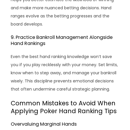
and make more nuanced betting decisions. Hand
ranges evolve as the betting progresses and the
board develops.
9. Practice Bankroll Management Alongside
Hand Rankings
Even the best hand ranking knowledge won’t save
you if you play recklessly with your money. Set limits,
know when to step away, and manage your bankroll
wisely. This discipline prevents emotional decisions
that often undermine careful strategic planning.
Common Mistakes to Avoid When
Applying Poker Hand Ranking Tips
Overvaluing Marginal Hands