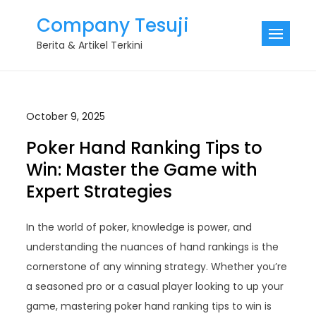
Skip
Company Tesuji
to
Berita & Artikel Terkini
content
October 9, 2025
Poker Hand Ranking Tips to
Win: Master the Game with
Expert Strategies
In the world of poker, knowledge is power, and
understanding the nuances of hand rankings is the
cornerstone of any winning strategy. Whether you’re
a seasoned pro or a casual player looking to up your
game, mastering poker hand ranking tips to win is