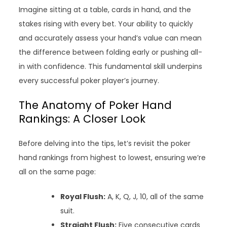
Imagine sitting at a table, cards in hand, and the
stakes rising with every bet. Your ability to quickly
and accurately assess your hand’s value can mean
the difference between folding early or pushing all-
in with confidence. This fundamental skill underpins
every successful poker player’s journey.
The Anatomy of Poker Hand
Rankings: A Closer Look
Before delving into the tips, let’s revisit the poker
hand rankings from highest to lowest, ensuring we’re
all on the same page:
Royal Flush:
A, K, Q, J, 10, all of the same
suit.
Straight Flush:
Five consecutive cards