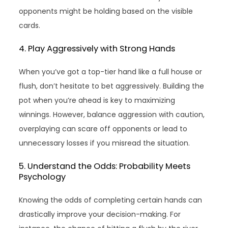
opponents might be holding based on the visible
cards.
4. Play Aggressively with Strong Hands
When you’ve got a top-tier hand like a full house or
flush, don’t hesitate to bet aggressively. Building the
pot when you’re ahead is key to maximizing
winnings. However, balance aggression with caution,
overplaying can scare off opponents or lead to
unnecessary losses if you misread the situation.
5. Understand the Odds: Probability Meets
Psychology
Knowing the odds of completing certain hands can
drastically improve your decision-making. For