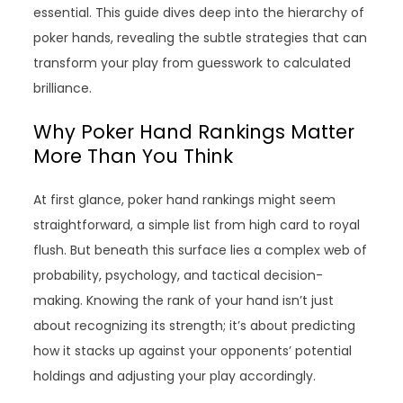
essential. This guide dives deep into the hierarchy of
poker hands, revealing the subtle strategies that can
transform your play from guesswork to calculated
brilliance.
Why Poker Hand Rankings Matter
More Than You Think
At first glance, poker hand rankings might seem
straightforward, a simple list from high card to royal
flush. But beneath this surface lies a complex web of
probability, psychology, and tactical decision-
making. Knowing the rank of your hand isn’t just
about recognizing its strength; it’s about predicting
how it stacks up against your opponents’ potential
holdings and adjusting your play accordingly.