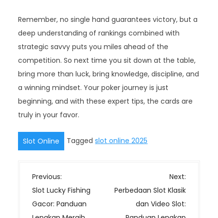
Remember, no single hand guarantees victory, but a
deep understanding of rankings combined with
strategic savvy puts you miles ahead of the
competition. So next time you sit down at the table,
bring more than luck, bring knowledge, discipline, and
a winning mindset. Your poker journey is just
beginning, and with these expert tips, the cards are
truly in your favor.
Tagged
slot online 2025
Slot Online
P
Previous:
Next:
o
Slot Lucky Fishing
Perbedaan Slot Klasik
s
Gacor: Panduan
dan Video Slot:
t
Lengkap Meraih
Panduan Lengkap