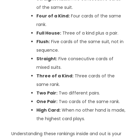
of the same suit.
Four of a Kind:
Four cards of the same
rank.
Full House:
Three of a kind plus a pair.
Flush:
Five cards of the same suit, not in
sequence.
Straight:
Five consecutive cards of
mixed suits.
Three of a Kind:
Three cards of the
same rank.
Two Pair:
Two different pairs.
One Pair:
Two cards of the same rank.
High Card:
When no other hand is made,
the highest card plays.
Understanding these rankings inside and out is your