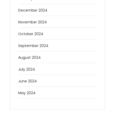
December 2024
November 2024
October 2024
September 2024
August 2024
July 2024
June 2024
May 2024