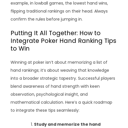
example, in lowball games, the lowest hand wins,
flipping traditional rankings on their head. Always
confirm the rules before jumping in.
Putting It All Together: How to
Integrate Poker Hand Ranking Tips
to Win
Winning at poker isn’t about memorizing a list of
hand rankings; it’s about weaving that knowledge
into a broader strategic tapestry. Successful players
blend awareness of hand strength with keen
observation, psychological insight, and
mathematical calculation. Here’s a quick roadmap
to integrate these tips seamlessly:
Study and memorize the hand