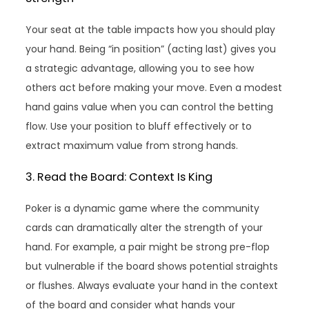
Your seat at the table impacts how you should play
your hand. Being “in position” (acting last) gives you
a strategic advantage, allowing you to see how
others act before making your move. Even a modest
hand gains value when you can control the betting
flow. Use your position to bluff effectively or to
extract maximum value from strong hands.
3. Read the Board: Context Is King
Poker is a dynamic game where the community
cards can dramatically alter the strength of your
hand. For example, a pair might be strong pre-flop
but vulnerable if the board shows potential straights
or flushes. Always evaluate your hand in the context
of the board and consider what hands your