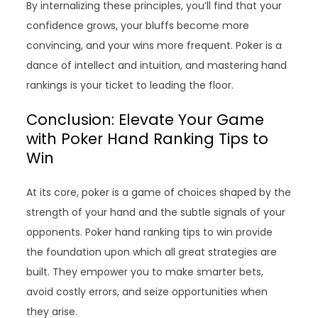
By internalizing these principles, you’ll find that your
confidence grows, your bluffs become more
convincing, and your wins more frequent. Poker is a
dance of intellect and intuition, and mastering hand
rankings is your ticket to leading the floor.
Conclusion: Elevate Your Game
with Poker Hand Ranking Tips to
Win
At its core, poker is a game of choices shaped by the
strength of your hand and the subtle signals of your
opponents. Poker hand ranking tips to win provide
the foundation upon which all great strategies are
built. They empower you to make smarter bets,
avoid costly errors, and seize opportunities when
they arise.