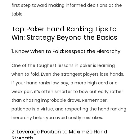
first step toward making informed decisions at the
table.
Top Poker Hand Ranking Tips to
Win: Strategy Beyond the Basics
1. Know When to Fold: Respect the Hierarchy
One of the toughest lessons in poker is learning
when to fold. Even the strongest players lose hands.
If your hand ranks low, say, a mere high card or a
weak pair, it’s often smarter to bow out early rather
than chasing improbable draws. Remember,
patience is a virtue, and respecting the hand ranking
hierarchy helps you avoid costly mistakes.
2. Leverage Position to Maximize Hand
Strength