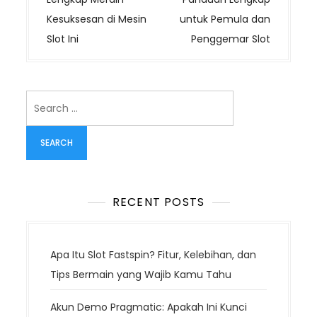
n
Kesuksesan di Mesin
untuk Pemula dan
a
Slot Ini
Penggemar Slot
v
i
g
Search
a
for:
t
i
o
n
RECENT POSTS
Apa Itu Slot Fastspin? Fitur, Kelebihan, dan
Tips Bermain yang Wajib Kamu Tahu
Akun Demo Pragmatic: Apakah Ini Kunci