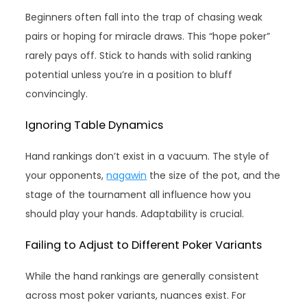
Beginners often fall into the trap of chasing weak
pairs or hoping for miracle draws. This “hope poker”
rarely pays off. Stick to hands with solid ranking
potential unless you’re in a position to bluff
convincingly.
Ignoring Table Dynamics
Hand rankings don’t exist in a vacuum. The style of
your opponents,
nagawin
the size of the pot, and the
stage of the tournament all influence how you
should play your hands. Adaptability is crucial.
Failing to Adjust to Different Poker Variants
While the hand rankings are generally consistent
across most poker variants, nuances exist. For